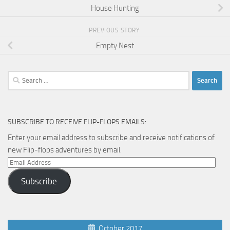
House Hunting
PREVIOUS STORY
Empty Nest
Search
for:
SUBSCRIBE TO RECEIVE FLIP-FLOPS EMAILS:
Enter your email address to subscribe and receive notifications of
new Flip-flops adventures by email.
Email
Address
Subscribe
October 2017