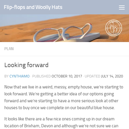
Flip-flops and Woolly Hats
Skip to content
PLAN
Looking forward
BY
CYNTHIAMO
· PUBLISHED
OCTOBER 10, 2017
· UPDATED
JULY 14, 2020
Now that we live in a weird, messy, empty house, we’re starting to
look forward. We’re getting a better idea of our options going
forward and we’re starting to have a more serious look at other
houses to buy once we complete on our beautiful blue house.
It looks like there are a few nice ones coming up in our dream
location of Brixham, Devon and although we’re not sure we can