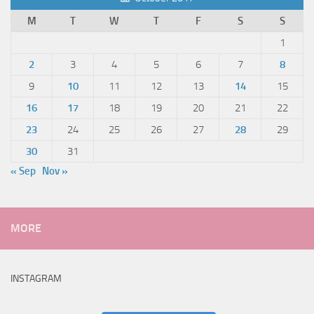
M
T
W
T
F
S
S
1
2
3
4
5
6
7
8
9
10
11
12
13
14
15
16
17
18
19
20
21
22
23
24
25
26
27
28
29
30
31
« Sep
Nov »
MORE
INSTAGRAM