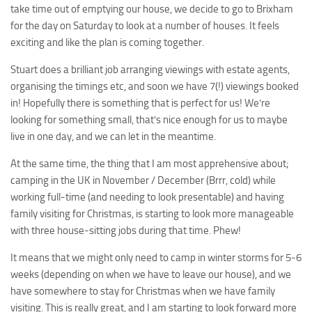
take time out of emptying our house, we decide to go to Brixham
for the day on Saturday to look at a number of houses. It feels
exciting and like the plan is coming together.
Stuart does a brilliant job arranging viewings with estate agents,
organising the timings etc, and soon we have 7(!) viewings booked
in! Hopefully there is something that is perfect for us! We’re
looking for something small, that’s nice enough for us to maybe
live in one day, and we can let in the meantime.
At the same time, the thing that I am most apprehensive about;
camping in the UK in November / December (Brrr, cold) while
working full-time (and needing to look presentable) and having
family visiting for Christmas, is starting to look more manageable
with three house-sitting jobs during that time. Phew!
It means that we might only need to camp in winter storms for 5-6
weeks (depending on when we have to leave our house), and we
have somewhere to stay for Christmas when we have family
visiting. This is really great, and I am starting to look forward more