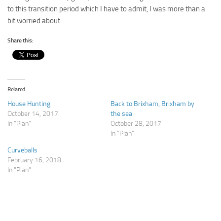
to this transition period which I have to admit, I was more than a
bit worried about.
Share this:
Related
House Hunting
Back to Brixham, Brixham by
October 14, 2017
the sea
In "Plan"
October 28, 2017
In "Plan"
Curveballs
February 16, 2018
In "Plan"