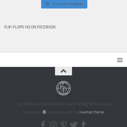
Follow on Instagram
FLIP-FLOPS HQ ON FACEBOOK:
Flip-flops and Woolly Hats © 2026. All Rights Reserved.
Powered by
- Designed with the
Hueman theme