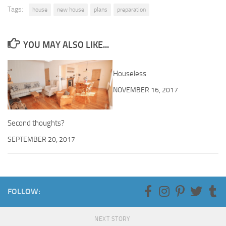
Tags:
house
new house
plans
preparation
YOU MAY ALSO LIKE...
Houseless
NOVEMBER 16, 2017
Second thoughts?
SEPTEMBER 20, 2017
FOLLOW:
NEXT STORY