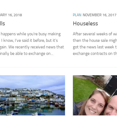
ARY 16, 2018
PLAN
NOVEMBER 16, 2017
ls
Houseless
t happens while you’re busy making
After several weeks of w
I know, I’ve said it before, but it’s
then the house sale migh
gain. We recently received news that
got the news last week 
inally be able to exchange on...
exchange contracts on th