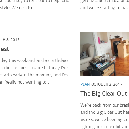
we could buy to rent out to help fund
getting a better idea of 
style. We decided...
and we’re starting to have
ER 8, 2017
est
thday this weekend, and as birthdays
 to be the most bizarre birthday I’ve
 starts early in the morning, and I’m
n ‘really not wanting to...
PLAN
OCTOBER 2, 2017
The Big Clear Out
We’re back from our brea
and the Big Clear Out has
weeks, we’ve been agreein
lighting and other bits a