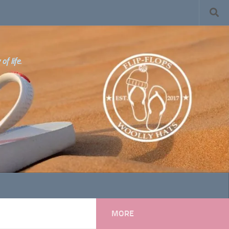
f life.
MORE