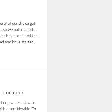
perty of our choice got
s, so we put in another
which got accepted this
ed and have started...
n, Location
y tiring weekend, we’re
ith a considerable ‘To