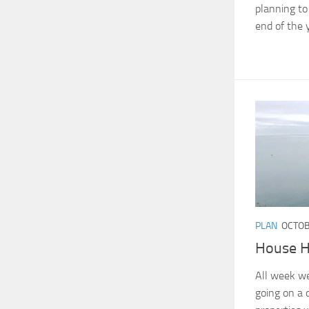
planning to 
end of the y
PLAN
OCTOB
House H
All week we
going on a 