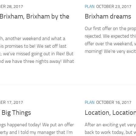
ER 28, 2017
PLAN
OCTOBER 23, 2017
 Brixham, Brixham by the
Brixham dreams
Our first offer on the pro
rejected. We expected thi
, another weekend and what a
offer over the weekend, 
s promises to be! We set off last
morning! We’re very excit
x; we’ve missed going out in Rex! But
nd we have three nights away! What
ER 17, 2017
PLAN
OCTOBER 16, 2017
 Big Things
Location, Locatio
ngs happened today! We put an offer
After an exciting yet ver
perty and I told my manager that I’m
back to work today, but w