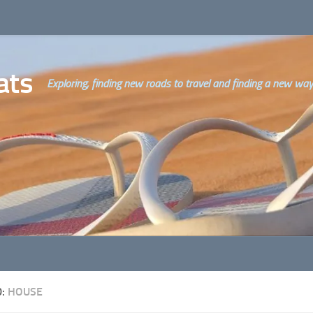
ats
Exploring, finding new roads to travel and finding a new way o
D:
HOUSE