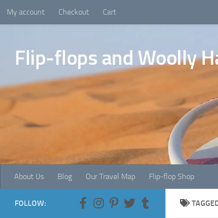
My account
Checkout
Cart
Skip to content
Flip-flops and Woolly H
About Us
Blog
Our Travel Map
Flip-flop Shop
FOLLOW:
TAGGE