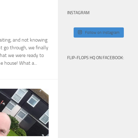
INSTAGRAM
Follow on Instagram
aiting, and not knowing
t go through, we finally
that we were ready to
FLIP-FLOPS HQ ON FACEBOOK:
e house! What a...