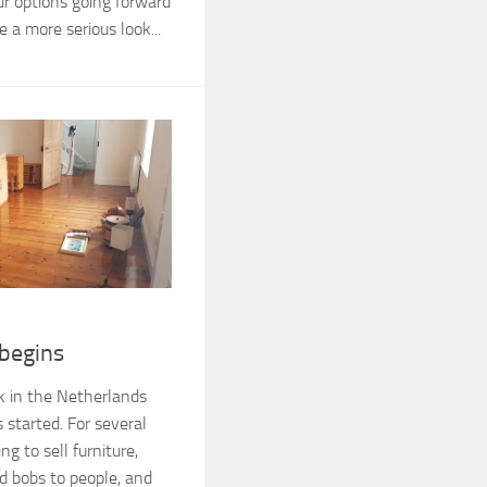
our options going forward
 a more serious look...
 begins
k in the Netherlands
 started. For several
g to sell furniture,
nd bobs to people, and