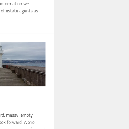
g information we
of estate agents as
ird, messy, empty
look forward. We’re