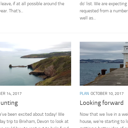
leave, if at all possible around the
do’ list. We are expectin
ear. That’s...
requested from a number 
well as...
ER 14, 2017
PLAN
OCTOBER 10, 2017
unting
Looking forward
’ve been excited about today! We
Now that we live in a we
day trip to Brixham, Devon to look at
house, we’re starting to 