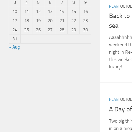
3
4
5
6
7
8
9
PLAN
OCTOB
10
11
12
13
14
15
16
Back to
17
18
19
20
21
22
23
sea
24
25
26
27
28
29
30
Aaaahhhhhh
31
weekend thi
« Aug
night in Re
this weeke
luxury!...
PLAN
OCTOB
A Day of
Two big thi
in on a pro