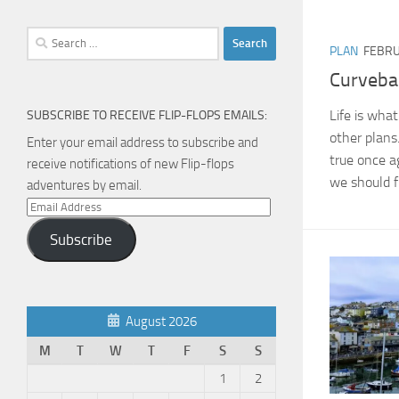
Search
PLAN
FEBRU
for:
Curvebal
Life is wha
SUBSCRIBE TO RECEIVE FLIP-FLOPS EMAILS:
other plans. 
Enter your email address to subscribe and
true once a
receive notifications of new Flip-flops
we should f
adventures by email.
Email
Address
Subscribe
August 2026
M
T
W
T
F
S
S
1
2