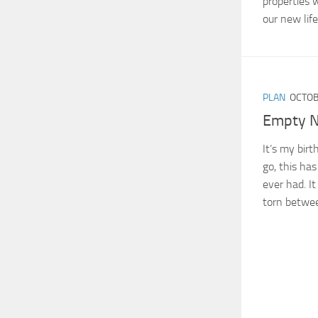
properties 
our new life
PLAN
OCTOB
Empty N
It’s my bir
go, this has
ever had. It
torn betwee