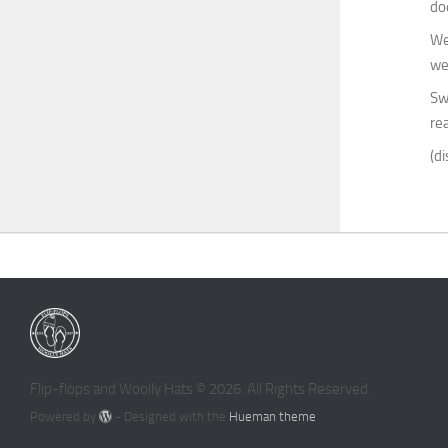
do
We
we
Sw
rea
(di
Flip-flops and Woolly Hats © 2026. All Rights Reserved.
Powered by
- Designed with the
Hueman theme