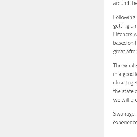
around the
Following 
getting un
Hitchers w
based on f
great afte
The whole
in a good l
close toget
the state 
we will pr
Swanage, C
experience