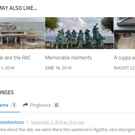
AY ALSO LIKE...
ab and the RAC
Memorable moments
A cuppa a
1, 2016
JUNE 16, 2019
AUGUST 22
ONSES
ents
1
Pingbacks
0
vanadventures
September 2, 2016 at 10:31 am
ree about the site, we were there this weekend in Agatha, very disorganis