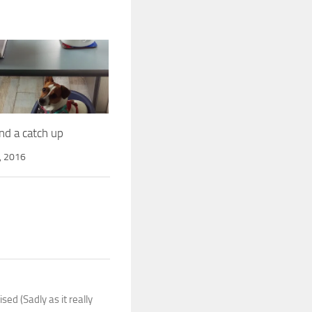
nd a catch up
, 2016
ed (Sadly as it really