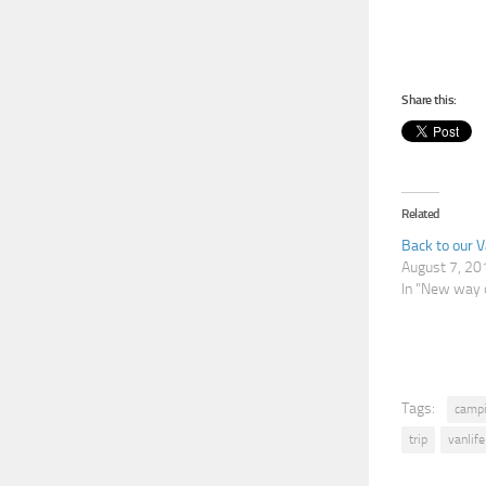
Share this:
Related
Back to our 
August 7, 20
In "New way o
Tags:
camp
trip
vanlife