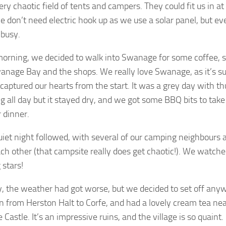
very chaotic field of tents and campers. They could fit us in at
 don’t need electric hook up as we use a solar panel, but e
 busy.
orning, we decided to walk into Swanage for some coffee, s
nage Bay and the shops. We really love Swanage, as it’s such
captured our hearts from the start. It was a grey day with t
g all day but it stayed dry, and we got some BBQ bits to tak
r dinner.
iet night followed, with several of our camping neighbours 
ach other (that campsite really does get chaotic!). We watche
 stars!
 the weather had got worse, but we decided to set off any
n from Herston Halt to Corfe, and had a lovely cream tea nea
e Castle. It’s an impressive ruins, and the village is so quaint.