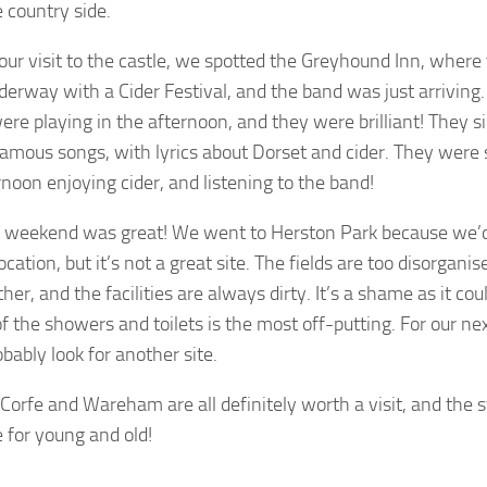
 country side.
our visit to the castle, we spotted the Greyhound Inn, where
derway with a Cider Festival, and the band was just arriving
ere playing in the afternoon, and they were brilliant! They 
amous songs, with lyrics about Dorset and cider. They were
rnoon enjoying cider, and listening to the band!
 weekend was great! We went to Herston Park because we’d 
ocation, but it’s not a great site. The fields are too disorgani
her, and the facilities are always dirty. It’s a shame as it coul
of the showers and toilets is the most off-putting. For our ne
obably look for another site.
orfe and Wareham are all definitely worth a visit, and the s
 for young and old!