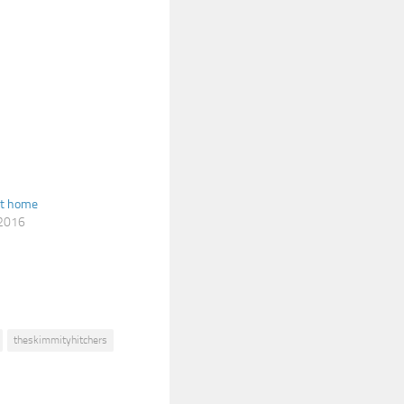
at home
 2016
theskimmityhitchers