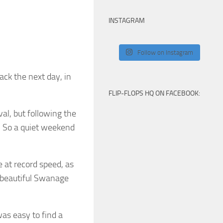
INSTAGRAM
Follow on Instagram
ack the next day, in
FLIP-FLOPS HQ ON FACEBOOK:
al, but following the
… So a quiet weekend
 at record speed, as
o beautiful Swanage
was easy to find a