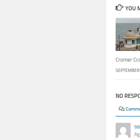
YOU M
Cromer Cr
SEPTEMBER 
NO RESP
Comm
hd
Ag