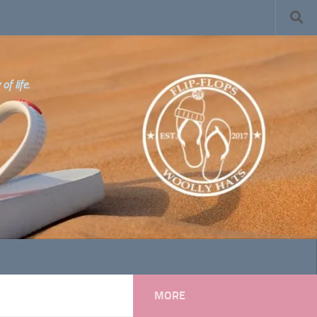
f life.
MORE