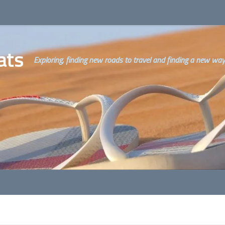
ats
Exploring, finding new roads to travel and finding a new way o