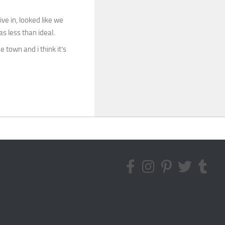
ve in, looked like we
 less than ideal.
 town and i think it’s