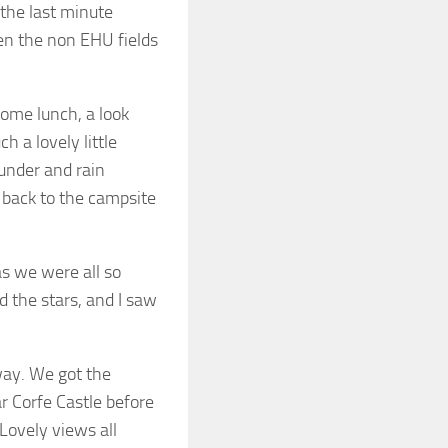
 the last minute
ven the non EHU fields
ome lunch, a look
 a lovely little
hunder and rain
e back to the campsite
as we were all so
d the stars, and I saw
way. We got the
r Corfe Castle before
 Lovely views all