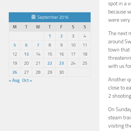
spot in a 
because we
September 2016
were very
M
T
W
T
F
S
S
The next m
1
2
3
4
around Swa
5
6
7
8
9
10
11
town that 
12
13
14
15
16
17
18
threatenin
19
20
21
22
23
24
25
with us fo
26
27
28
29
30
Another qu
« Aug
Oct »
close to e
2 shooting
On Sunday,
steam trai
visiting th