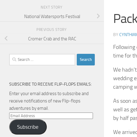
NEXT STORY
Pack
National Watersports Festival
PREVIOUS STORY
BY
CYNTHIA
Cromer Crab and the RAC
Following 
time for 
Search
for:
We hadn’t 
wedding ex
SUBSCRIBE TO RECEIVE FLIP-FLOPS EMAILS:
camping w
Enter your email address to subscribe and
As soon as
receive notifications of new Flip-flops
adventures by email.
well as ge
Email
by half pas
Address
Subscribe
We arrived