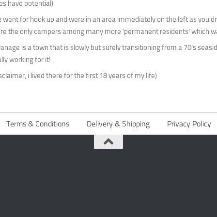
es have potential).
 went for hook up and were in an area immediately on the left as you dri
re the only campers among many more ‘permanent residents’ which was
anage is a town that is slowly but surely transitioning from a 70’s seaside
lly working for it!
sclaimer, i lived there for the first 18 years of my life)
Terms & Conditions
Delivery & Shipping
Privacy Policy