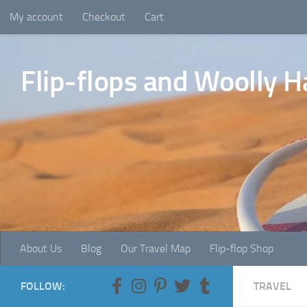
My account
Checkout
Cart
Skip to content
Flip-flops and Woolly H
About Us
Blog
Our Travel Map
Flip-flop Shop
FOLLOW:
TRAVEL