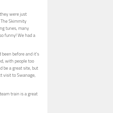
 they were just
. The Skimmity
sing tunes, many
 so funny! We had a
been before and it’s
sed, with people too
d be a great site, but
xt visit to Swanage,
team train is a great