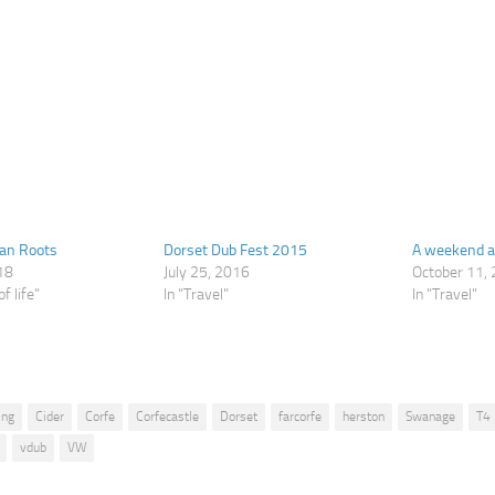
Van Roots
Dorset Dub Fest 2015
A weekend 
18
July 25, 2016
October 11,
f life"
In "Travel"
In "Travel"
ing
Cider
Corfe
Corfecastle
Dorset
farcorfe
herston
Swanage
T4
vdub
VW