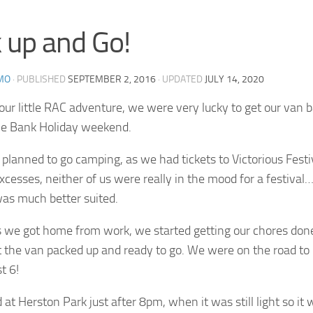
 up and Go!
MO
· PUBLISHED
SEPTEMBER 2, 2016
· UPDATED
JULY 14, 2020
our little RAC adventure, we were very lucky to get our van b
the Bank Holiday weekend.
planned to go camping, as we had tickets to Victorious Festiv
cesses, neither of us were really in the mood for a festival
as much better suited.
 we got home from work, we started getting our chores done
t the van packed up and ready to go. We were on the road t
t 6!
 at Herston Park just after 8pm, when it was still light so it 